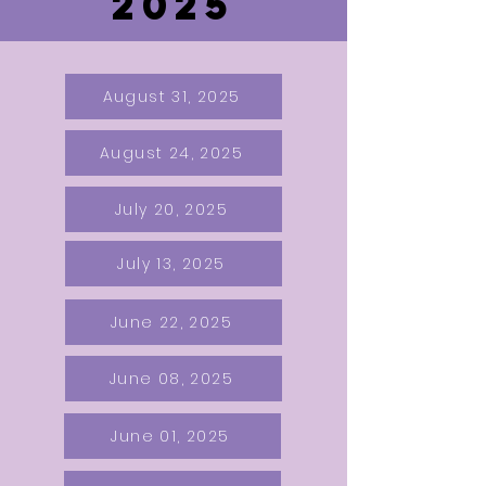
2025
August 31, 2025
August 24, 2025
July 20, 2025
July 13, 2025
June 22, 2025
June 08, 2025
June 01, 2025