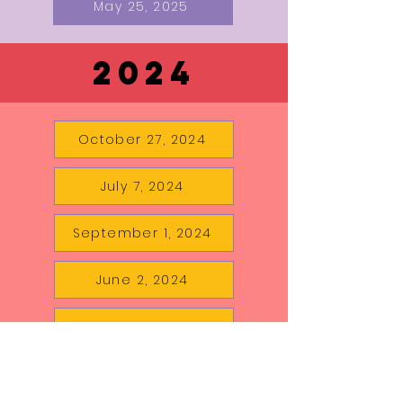
May 25, 2025
2024
October 27, 2024
July 7, 2024
September 1, 2024
June 2, 2024
August 18, 2024
May 5, 2024