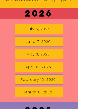
experience alive long after the party ends.
2026
July 5, 2026
June 7, 2026
May 3, 2026
April 12, 2026
February 15, 2026
March 8, 2026