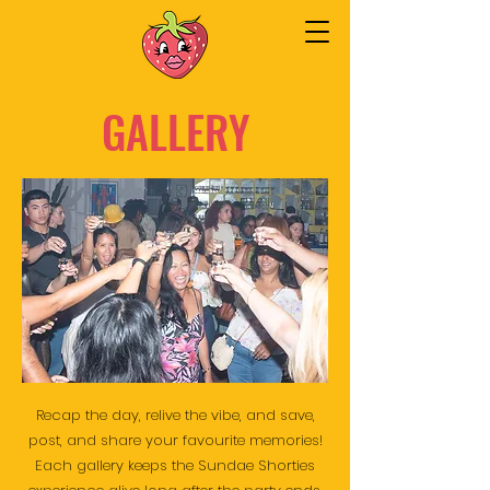
GALLERY
Recap the day, relive the vibe, and save,
post, and share your favourite memories!
Each gallery keeps the Sundae Shorties