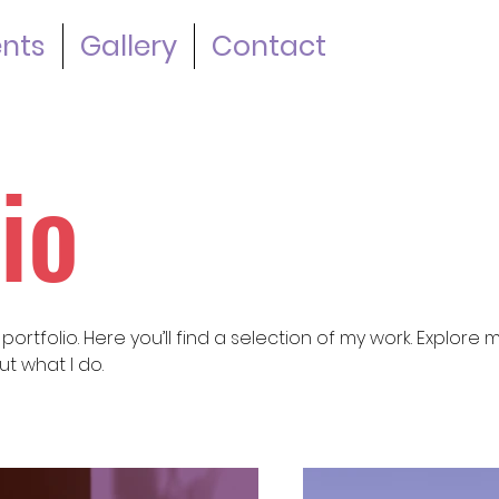
ents
Gallery
Contact
io
rtfolio. Here you’ll find a selection of my work. Explore 
t what I do.