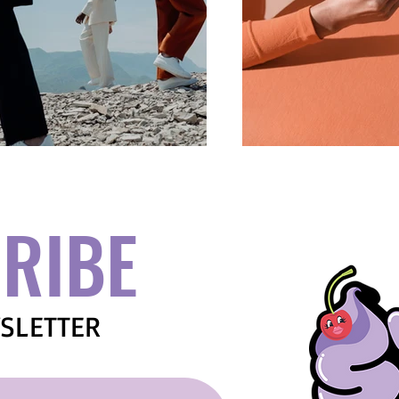
RIBE
SLETTER