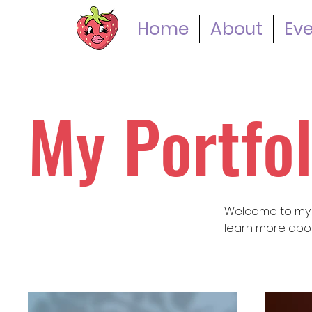
Home
About
Ev
My Portfol
Welcome to my po
learn more abou