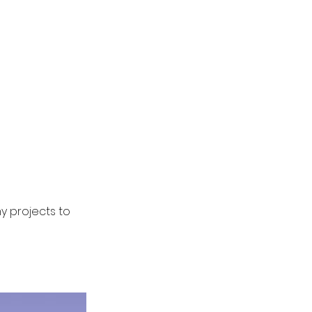
my projects to