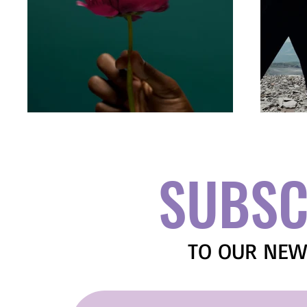
SUBSC
TO OUR NEW